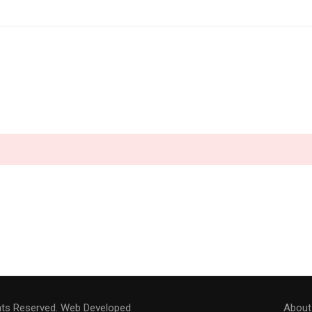
ights Reserved. Web Developed
About