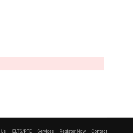
 Us
IELTS/PTE
Services
Register Now
Contact