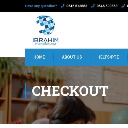
Have any question?
0546 513863
0546 500863
HOME
ABOUT US
IELTS/PTE
CHECKOUT