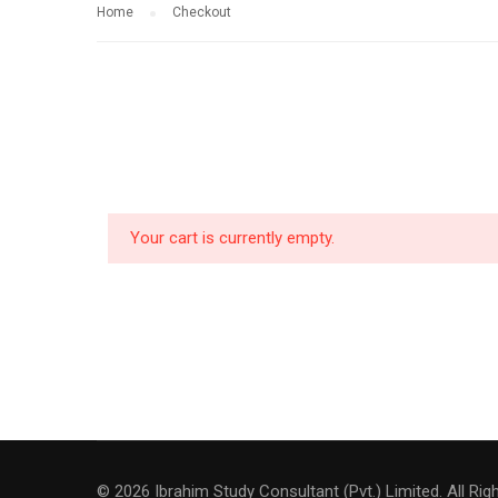
Home
Checkout
Your cart is currently empty.
© 2026 Ibrahim Study Consultant (Pvt.) Limited. All R