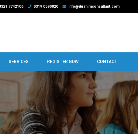
0321 7742106
0319 0590020
info@ibrahimconsultant.com
SERVICES
REGISTER NOW
CONTACT