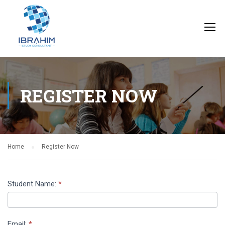
REGISTER NOW
Home
Register Now
Register
Student Name:
*
Now
Page
Email:
*