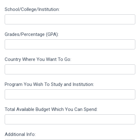
School/College/Institution:
Grades/Percentage (GPA):
Country Where You Want To Go:
Program You Wish To Study and Institution:
Total Available Budget Which You Can Spend:
Additional Info: