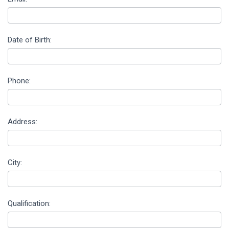
Date of Birth:
Phone:
Address:
City:
Qualification: